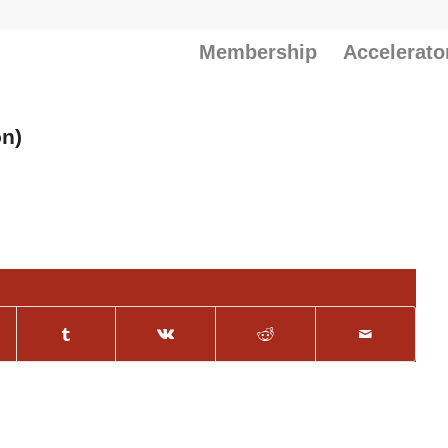
Membership
Accelerato
on)