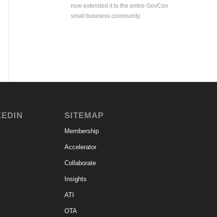
now extended it to the entire GovCon
small business community.
KEDIN
SITEMAP
Membership
Accelerator
Collaborate
Insights
ATI
OTA