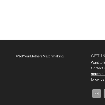
GET I
#NotYourMothersMatchmaking
Want to 
Contact u
matchma
follow us