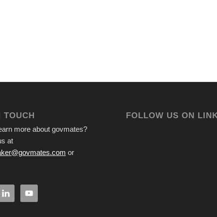
N TOUCH
FOLLOW US ON LIN
learn more about govmates?
s at
ker@govmates.com
or