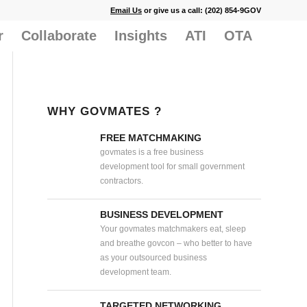
Email Us
or give us a call: (202) 854-9GOV
r
Collaborate
Insights
ATI
OTA
WHY GOVMATES ?
FREE MATCHMAKING
govmates is a free business
development tool for small government
contractors.
BUSINESS DEVELOPMENT
Your govmates matchmakers eat, sleep
and breathe govcon – who better to have
as your outsourced business
development team.
TARGETED NETWORKING