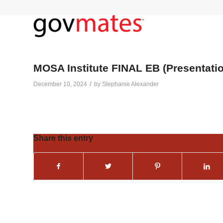
MOSA Institute FINAL EB (Presentati
/
December 10, 2024
by
Stephanie Alexander
Share this entry