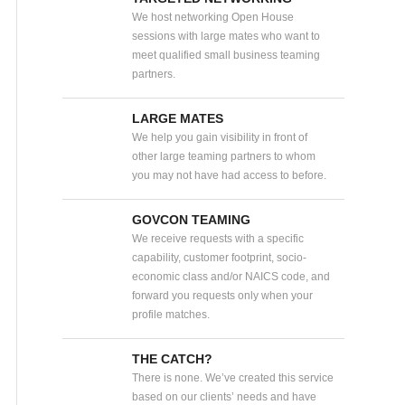
We host networking Open House
sessions with large mates who want to
meet qualified small business teaming
partners.
LARGE MATES
We help you gain visibility in front of
other large teaming partners to whom
you may not have had access to before.
GOVCON TEAMING
We receive requests with a specific
capability, customer footprint, socio-
economic class and/or NAICS code, and
forward you requests only when your
profile matches.
THE CATCH?
There is none. We’ve created this service
based on our clients’ needs and have