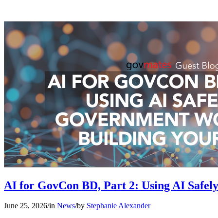
AI for GovCon BD, Part 2: Using AI Safe
June 25, 2026
/
in
News
/
by
Stephanie Alexander