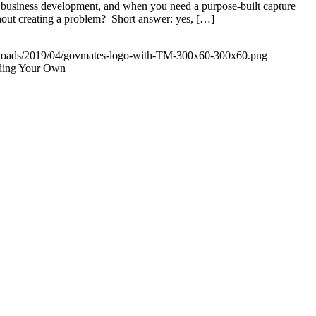
business development, and when you need a purpose-built capture
thout creating a problem? Short answer: yes, […]
uploads/2019/04/govmates-logo-with-TM-300x60-300x60.png
lding Your Own