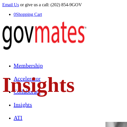
Email Us
or give us a call: (202) 854-9GOV
0
Shopping Cart
Membership
Insights
Accelerator
Collaborate
Insights
ATI