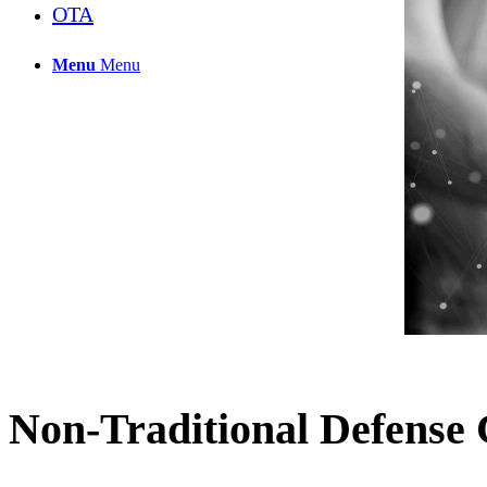
OTA
Menu
Menu
Non-Traditional Defense 