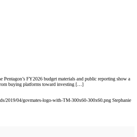
he Pentagon’s FY2026 budget materials and public reporting show a
from buying platforms toward investing […]
oads/2019/04/govmates-logo-with-TM-300x60-300x60.png
Stephanie