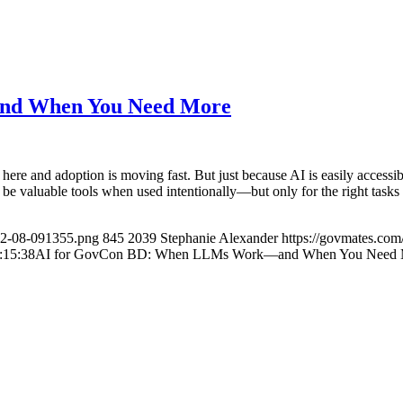
nd When You Need More
re and adoption is moving fast. But just because AI is easily accessi
e valuable tools when used intentionally—but only for the right tasks
02-08-091355.png
845
2039
Stephanie Alexander
https://govmates.co
:15:38
AI for GovCon BD: When LLMs Work—and When You Need 