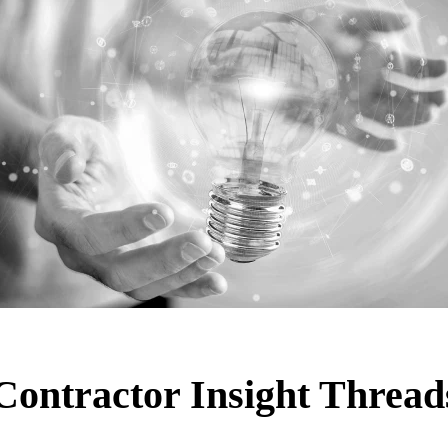
Contractor Insight Thread