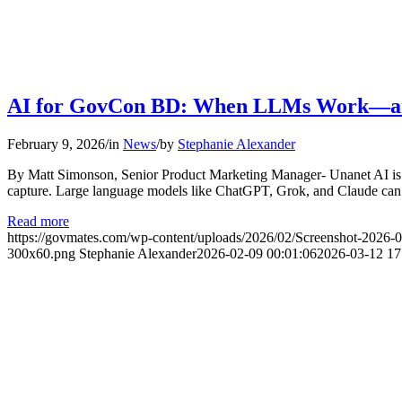
AI for GovCon BD: When LLMs Work—a
February 9, 2026
/
in
News
/
by
Stephanie Alexander
By Matt Simonson, Senior Product Marketing Manager- Unanet AI is he
capture. Large language models like ChatGPT, Grok, and Claude can b
Read more
https://govmates.com/wp-content/uploads/2026/02/Screenshot-2026-
300x60.png
Stephanie Alexander
2026-02-09 00:01:06
2026-03-12 17