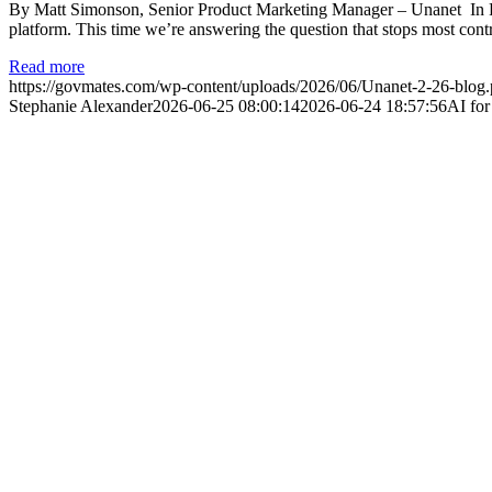
By Matt Simonson, Senior Product Marketing Manager – Unanet In Pa
platform. This time we’re answering the question that stops most cont
Read more
https://govmates.com/wp-content/uploads/2026/06/Unanet-2-26-blog
Stephanie Alexander
2026-06-25 08:00:14
2026-06-24 18:57:56
AI fo