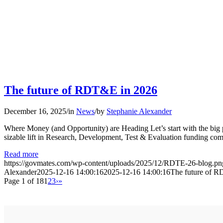
The future of RDT&E in 2026
December 16, 2025
/
in
News
/
by
Stephanie Alexander
Where Money (and Opportunity) are Heading Let’s start with the big
sizable lift in Research, Development, Test & Evaluation funding c
Read more
https://govmates.com/wp-content/uploads/2025/12/RDTE-26-blog.pn
Alexander
2025-12-16 14:00:16
2025-12-16 14:00:16
The future of 
Page 1 of 18
1
2
3
›
»