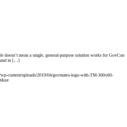
ble doesn’t mean a single, general-purpose solution works for GovCon
 and in […]
m/wp-content/uploads/2019/04/govmates-logo-with-TM-300x60-
More