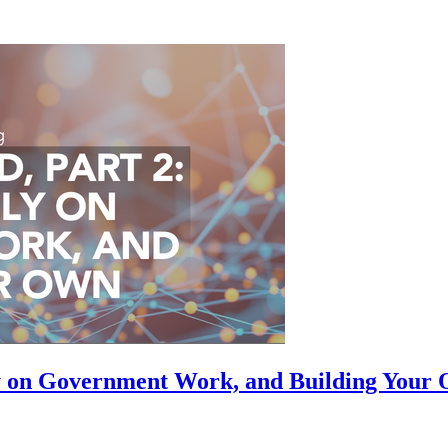
ly on Government Work, and Building Your