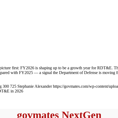
 picture first: FY2026 is shaping up to be a growth year for RDT&E. T
ompared with FY2025 — a signal the Department of Defense is moving 
g
300
725
Stephanie Alexander
https://govmates.com/wp-content/upl
RDT&E in 2026
govmates NextGen