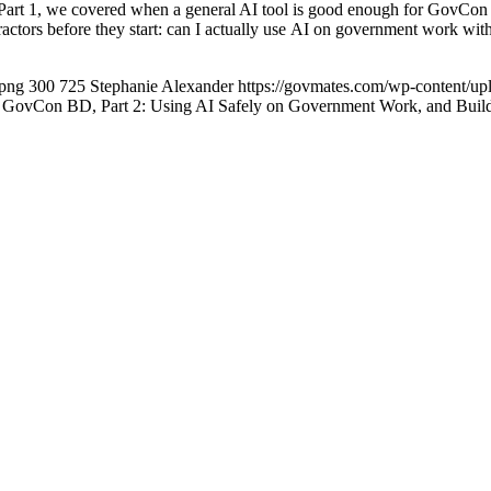
rt 1, we covered when a general AI tool is good enough for GovCon 
ractors before they start: can I actually use AI on government work wi
.png
300
725
Stephanie Alexander
https://govmates.com/wp-content/
r GovCon BD, Part 2: Using AI Safely on Government Work, and Bui