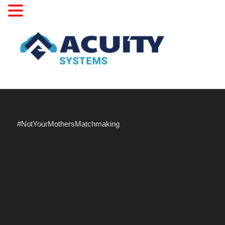
#NotYourMothersMatchmaking