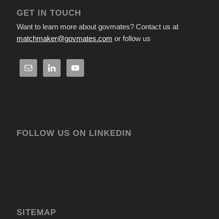
GET IN TOUCH
Want to learn more about govmates? Contact us at
matchmaker@govmates.com
or follow us
FOLLOW US ON LINKEDIN
SITEMAP