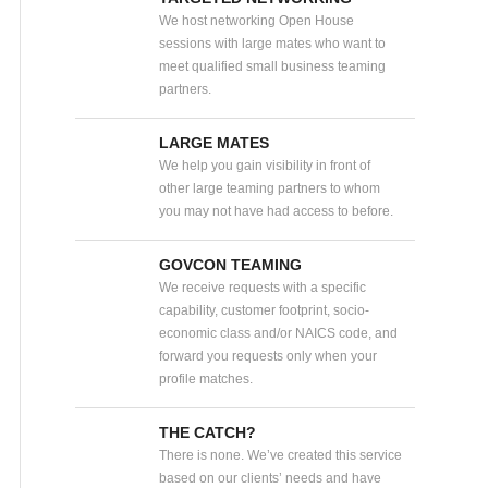
We host networking Open House
sessions with large mates who want to
meet qualified small business teaming
partners.
LARGE MATES
We help you gain visibility in front of
other large teaming partners to whom
you may not have had access to before.
GOVCON TEAMING
We receive requests with a specific
capability, customer footprint, socio-
economic class and/or NAICS code, and
forward you requests only when your
profile matches.
THE CATCH?
There is none. We’ve created this service
based on our clients’ needs and have