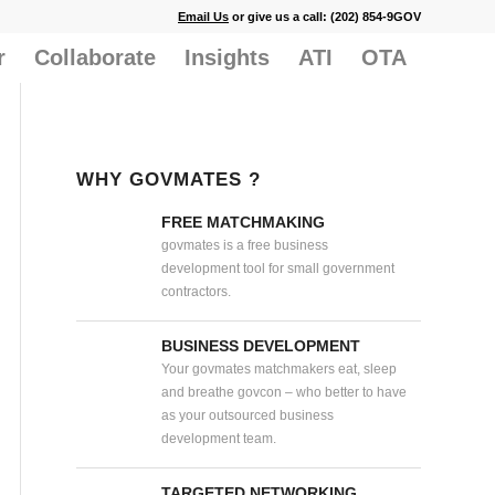
Email Us
or give us a call: (202) 854-9GOV
r
Collaborate
Insights
ATI
OTA
WHY GOVMATES ?
FREE MATCHMAKING
govmates is a free business
development tool for small government
contractors.
BUSINESS DEVELOPMENT
Your govmates matchmakers eat, sleep
and breathe govcon – who better to have
as your outsourced business
development team.
TARGETED NETWORKING