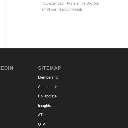
now extended it to the entire GovCon
small business community.
KEDIN
SITEMAP
Membership
Accelerator
Collaborate
Insights
ATI
OTA