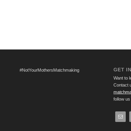
GET I
#NotYourMothersMatchmaking
Want to 
Contact u
matchma
follow us