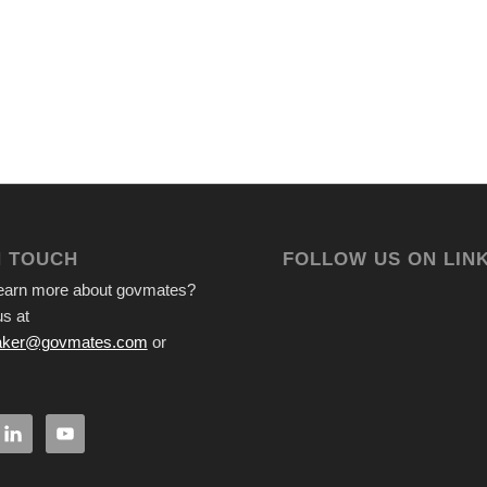
N TOUCH
FOLLOW US ON LIN
learn more about govmates?
s at
ker@govmates.com
or