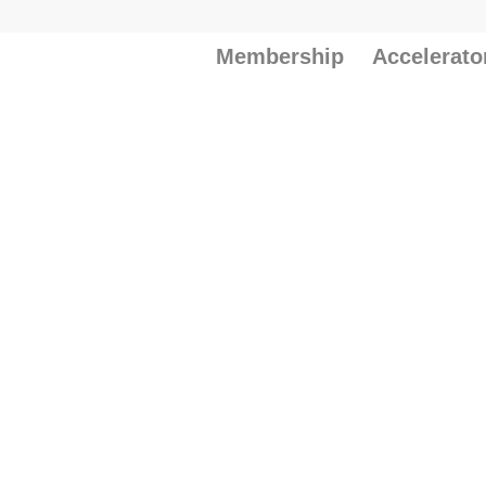
Membership
Accelerato