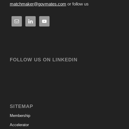
matchmaker@govmates.com
or follow us
FOLLOW US ON LINKEDIN
SITEMAP
Membership
Accelerator