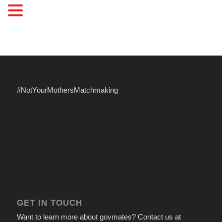
#NotYourMothersMatchmaking
GET IN TOUCH
Want to learn more about govmates? Contact us at