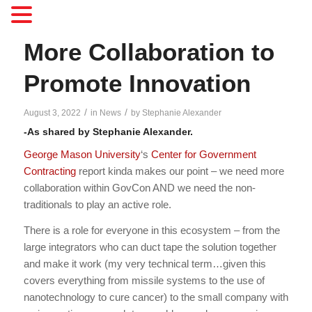
More Collaboration to
Promote Innovation
/
/
August 3, 2022
in
News
by
Stephanie Alexander
-As shared by Stephanie Alexander.
George Mason University
‘s
Center for Government
Contracting
report kinda makes our point – we need more
collaboration within GovCon AND we need the non-
traditionals to play an active role.
There is a role for everyone in this ecosystem – from the
large integrators who can duct tape the solution together
and make it work (my very technical term…given this
covers everything from missile systems to the use of
nanotechnology to cure cancer) to the small company with