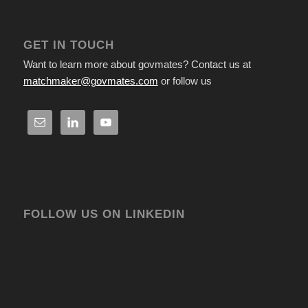
GET IN TOUCH
Want to learn more about govmates? Contact us at
matchmaker@govmates.com
or follow us
FOLLOW US ON LINKEDIN