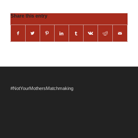
Share this entry
#NotYourMothersMatchmaking