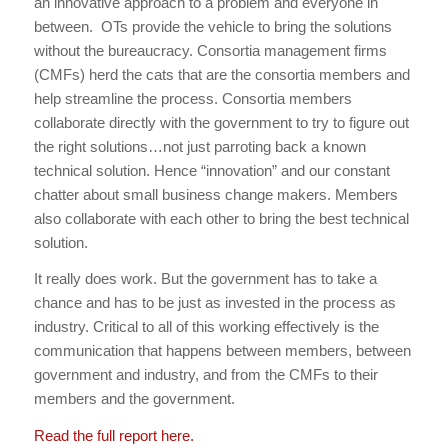
an innovative approach to a problem and everyone in
between. OTs provide the vehicle to bring the solutions
without the bureaucracy. Consortia management firms
(CMFs) herd the cats that are the consortia members and
help streamline the process. Consortia members
collaborate directly with the government to try to figure out
the right solutions…not just parroting back a known
technical solution. Hence “innovation” and our constant
chatter about small business change makers. Members
also collaborate with each other to bring the best technical
solution.
It really does work. But the government has to take a
chance and has to be just as invested in the process as
industry. Critical to all of this working effectively is the
communication that happens between members, between
government and industry, and from the CMFs to their
members and the government.
Read the full report here.