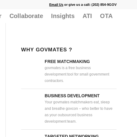
Email Us
or give us a call: (202) 854-9GOV
r
Collaborate
Insights
ATI
OTA
WHY GOVMATES ?
FREE MATCHMAKING
govmates is a free business
development tool for small government
contractors.
BUSINESS DEVELOPMENT
Your govmates matchmakers eat, sleep
and breathe govcon – who better to have
as your outsourced business
development team.
TARGETED NETWORKING