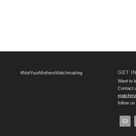
GET I
#NotYourMothersMatchmaking
Want to 
Contact u
matchma
follow us