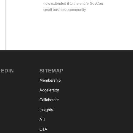
now extended it to the entire GovCon
small business community.
KEDIN
SITEMAP
Membership
Accelerator
Collaborate
Insights
ATI
OTA