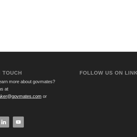
N TOUCH
FOLLOW US ON LIN
learn more about govmates?
s at
ker@govmates.com
or