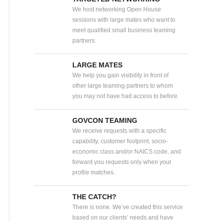
We host networking Open House
sessions with large mates who want to
meet qualified small business teaming
partners.
LARGE MATES
We help you gain visibility in front of
other large teaming partners to whom
you may not have had access to before.
GOVCON TEAMING
We receive requests with a specific
capability, customer footprint, socio-
economic class and/or NAICS code, and
forward you requests only when your
profile matches.
THE CATCH?
There is none. We’ve created this service
based on our clients’ needs and have