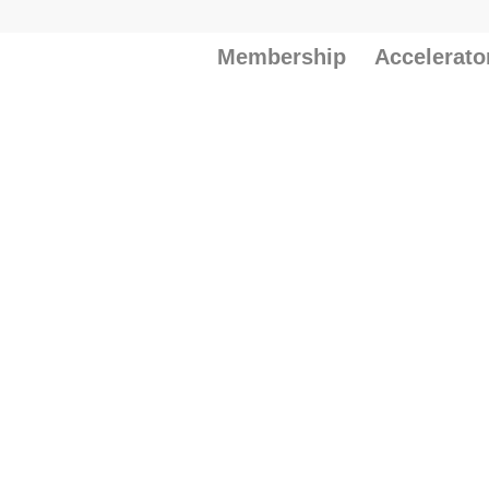
Membership
Accelerato