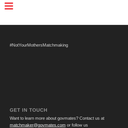
#NotYourMothersMatchmaking
GET IN TOUCH
Want to learn more about govmates? Contact us at
matchmaker@govmates.com
or follow us