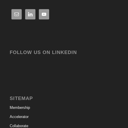
FOLLOW US ON LINKEDIN
SITEMAP
Membership
Accelerator
Collaborate