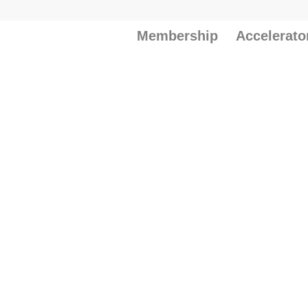
Membership
Accelerato