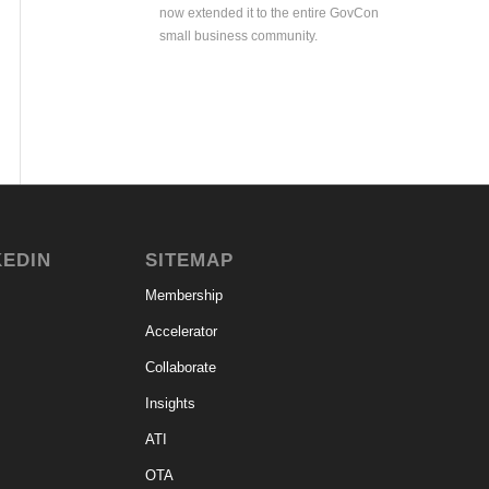
now extended it to the entire GovCon
small business community.
KEDIN
SITEMAP
Membership
Accelerator
Collaborate
Insights
ATI
OTA