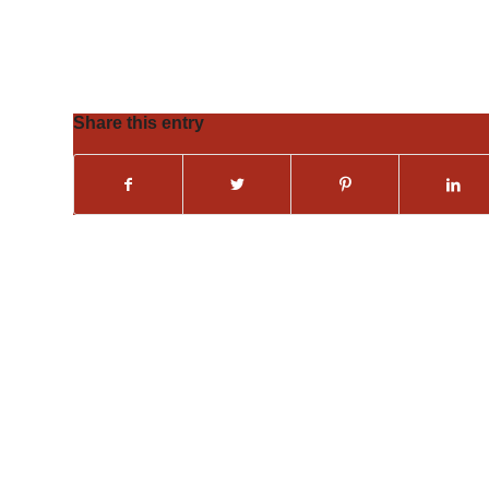
Share this entry