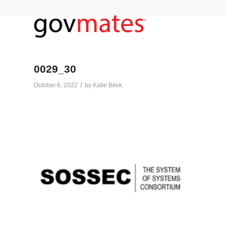
0029_30
/
October 6, 2022
by
Katie Bilek