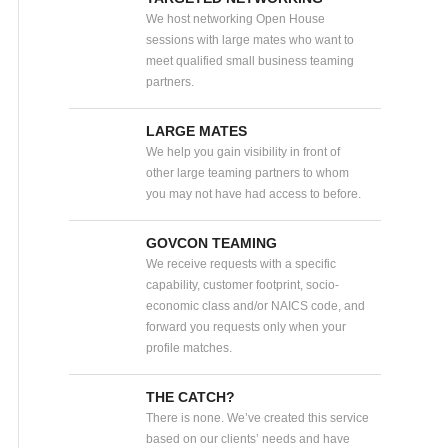
We host networking Open House
sessions with large mates who want to
meet qualified small business teaming
partners.
LARGE MATES
We help you gain visibility in front of
other large teaming partners to whom
you may not have had access to before.
GOVCON TEAMING
We receive requests with a specific
capability, customer footprint, socio-
economic class and/or NAICS code, and
forward you requests only when your
profile matches.
THE CATCH?
There is none. We’ve created this service
based on our clients’ needs and have