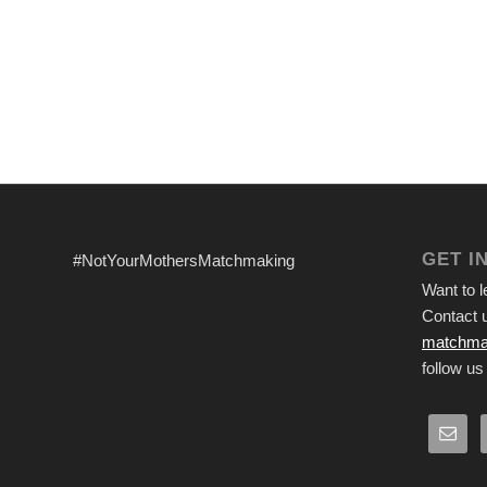
GET I
#NotYourMothersMatchmaking
Want to 
Contact u
matchma
follow us