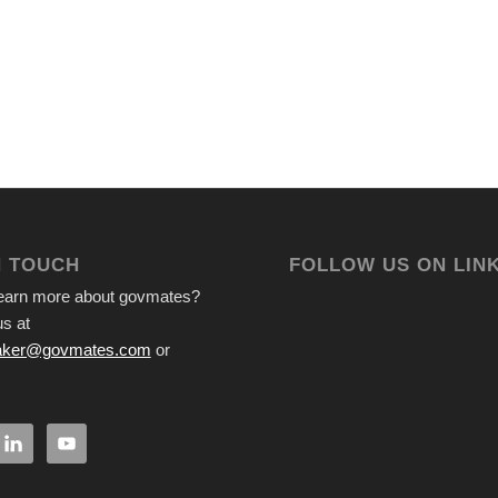
N TOUCH
FOLLOW US ON LIN
learn more about govmates?
s at
ker@govmates.com
or