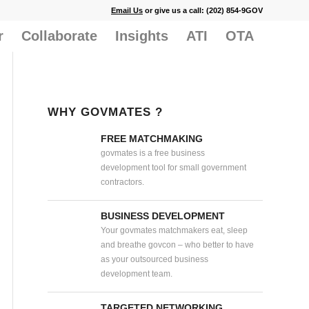
Email Us
or give us a call: (202) 854-9GOV
r
Collaborate
Insights
ATI
OTA
WHY GOVMATES ?
FREE MATCHMAKING
govmates is a free business
development tool for small government
contractors.
BUSINESS DEVELOPMENT
Your govmates matchmakers eat, sleep
and breathe govcon – who better to have
as your outsourced business
development team.
TARGETED NETWORKING