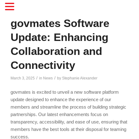
govmates Software
Update: Enhancing
Collaboration and
Connectivity
/
/
March 3, 2025
in
News
by
Stephanie Alexander
govmates is excited to unveil a new software platform
update designed to enhance the experience of our
members and streamline the process of building strategic
partnerships. Our latest enhancements focus on
transparency, accessibility, and ease of use, ensuring that
members have the best tools at their disposal for teaming
success.