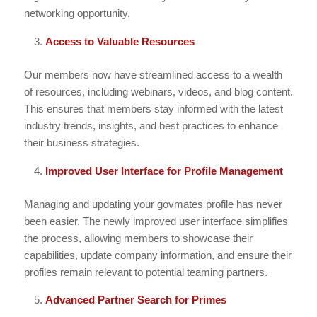
networking opportunity.
Access to Valuable Resources
Our members now have streamlined access to a wealth
of resources, including webinars, videos, and blog content.
This ensures that members stay informed with the latest
industry trends, insights, and best practices to enhance
their business strategies.
Improved User Interface for Profile Management
Managing and updating your govmates profile has never
been easier. The newly improved user interface simplifies
the process, allowing members to showcase their
capabilities, update company information, and ensure their
profiles remain relevant to potential teaming partners.
Advanced Partner Search for Primes