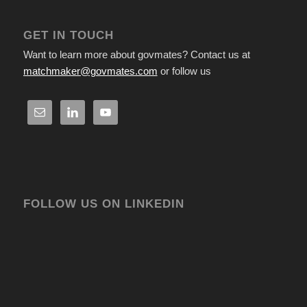
GET IN TOUCH
Want to learn more about govmates? Contact us at
matchmaker@govmates.com
or follow us
FOLLOW US ON LINKEDIN