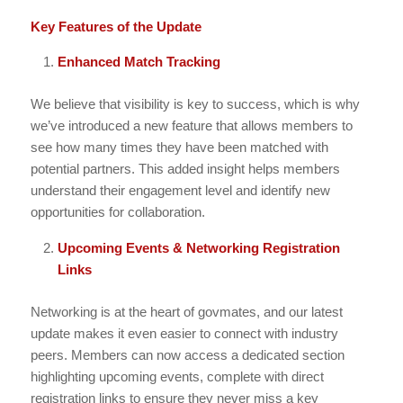
Key Features of the Update
Enhanced Match Tracking
We believe that visibility is key to success, which is why
we’ve introduced a new feature that allows members to
see how many times they have been matched with
potential partners. This added insight helps members
understand their engagement level and identify new
opportunities for collaboration.
Upcoming Events & Networking Registration
Links
Networking is at the heart of govmates, and our latest
update makes it even easier to connect with industry
peers. Members can now access a dedicated section
highlighting upcoming events, complete with direct
registration links to ensure they never miss a key