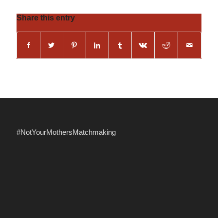
Share this entry
#NotYourMothersMatchmaking