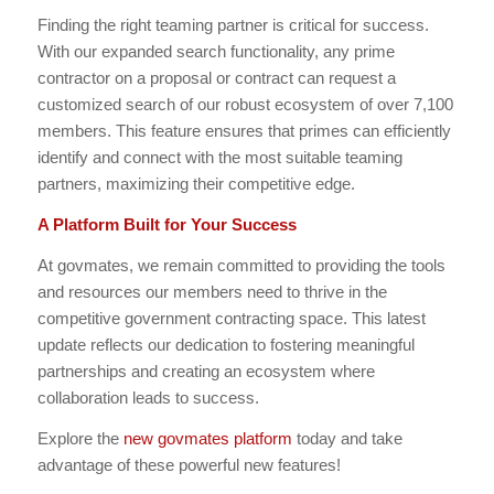
Finding the right teaming partner is critical for success.
With our expanded search functionality, any prime
contractor on a proposal or contract can request a
customized search of our robust ecosystem of over 7,100
members. This feature ensures that primes can efficiently
identify and connect with the most suitable teaming
partners, maximizing their competitive edge.
A Platform Built for Your Success
At govmates, we remain committed to providing the tools
and resources our members need to thrive in the
competitive government contracting space. This latest
update reflects our dedication to fostering meaningful
partnerships and creating an ecosystem where
collaboration leads to success.
Explore the
new govmates platform
today and take
advantage of these powerful new features!