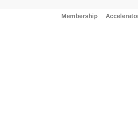
Membership
Accelerato