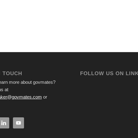
N TOUCH
FOLLOW US ON LIN
learn more about govmates?
s at
ker@govmates.com
or