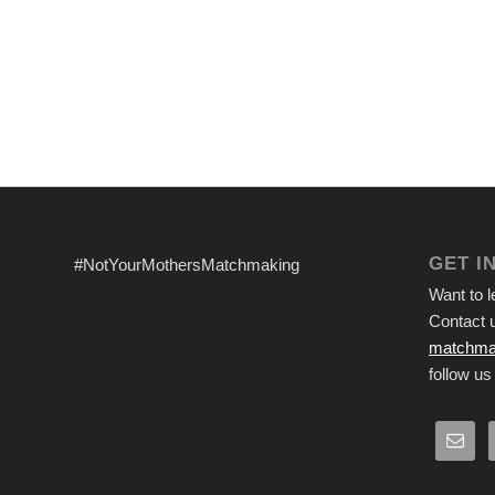
GET I
#NotYourMothersMatchmaking
Want to 
Contact u
matchma
follow us