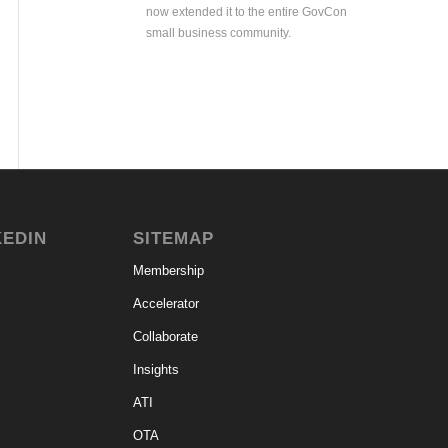
now extended it to the entire GovCon
small business community.
KEDIN
SITEMAP
Membership
Accelerator
Collaborate
Insights
ATI
OTA