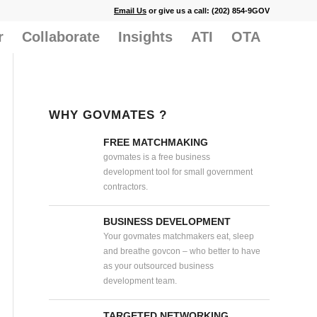
Email Us
or give us a call: (202) 854-9GOV
r
Collaborate
Insights
ATI
OTA
WHY GOVMATES ?
FREE MATCHMAKING
govmates is a free business
development tool for small government
contractors.
BUSINESS DEVELOPMENT
Your govmates matchmakers eat, sleep
and breathe govcon – who better to have
as your outsourced business
development team.
TARGETED NETWORKING