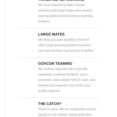
We host networking Open House
sessions with large mates who want to
meet qualified small business teaming
partners.
LARGE MATES
We help you gain visibility in front of
other large teaming partners to whom
you may not have had access to before.
GOVCON TEAMING
We receive requests with a specific
capability, customer footprint, socio-
economic class and/or NAICS code, and
forward you requests only when your
profile matches.
THE CATCH?
There is none. We’ve created this service
based on our clients’ needs and have