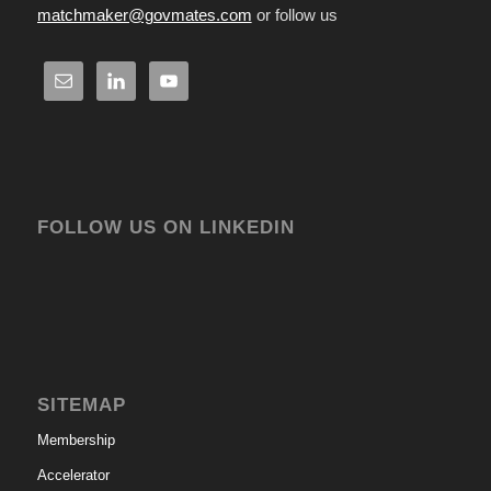
matchmaker@govmates.com
or follow us
FOLLOW US ON LINKEDIN
SITEMAP
Membership
Accelerator