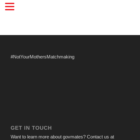
#NotYourMothersMatchmaking
GET IN TOUCH
Want to learn more about govmates? Contact us at