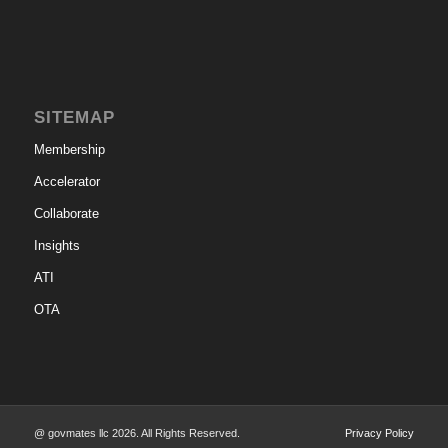
SITEMAP
Membership
Accelerator
Collaborate
Insights
ATI
OTA
@ govmates llc 2026. All Rights Reserved.
Privacy Policy