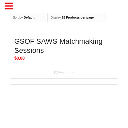
Sort by
Default
Display
15 Products per page
GSOF SAWS Matchmaking
Sessions
$
0.00
Read more