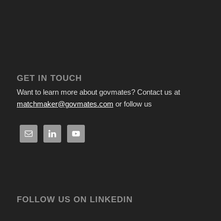
GET IN TOUCH
Want to learn more about govmates? Contact us at
matchmaker@govmates.com
or follow us
FOLLOW US ON LINKEDIN