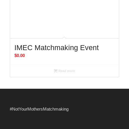
IMEC Matchmaking Event
$
0.00
Read more
#NotYourMothersMatchmaking