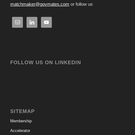
matchmaker@govmates.com
or follow us
FOLLOW US ON LINKEDIN
SITEMAP
Membership
Accelerator