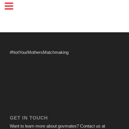
#NotYourMothersMatchmaking
GET IN TOUCH
Want to learn more about govmates? Contact us at