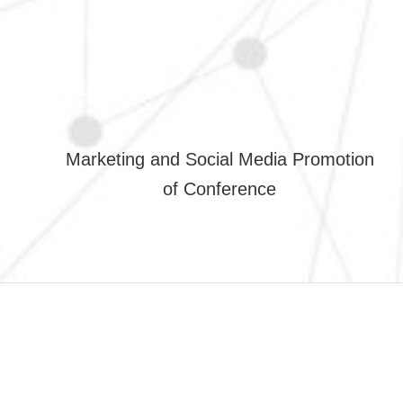
Marketing and Social Media Promotion
of Conference