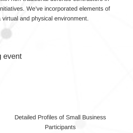
nitiatives. We’ve incorporated elements of
 virtual and physical environment.
 event
Detailed Profiles of Small Business
Participants