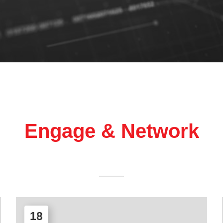
Engage & Network
18