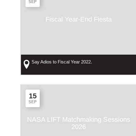
SEP
Fiscal Year-End Fiesta
Say Adios to Fiscal Year 2022.
15
SEP
NASA LIFT Matchmaking Sessions
2026