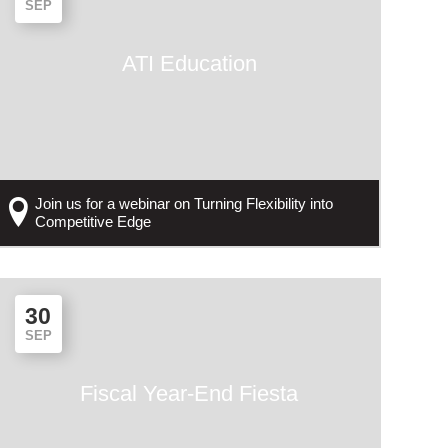
SEP
ATI Education
Join us for a webinar on Turning Flexibility into
Competitive Edge
30
SEP
Fiscal Year-End Fiesta