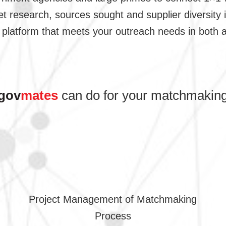
t research, sources sought and supplier diversity i
platform that meets your outreach needs in both a
gov
mates
can do for your matchmaking
Project Management of Matchmaking
Process