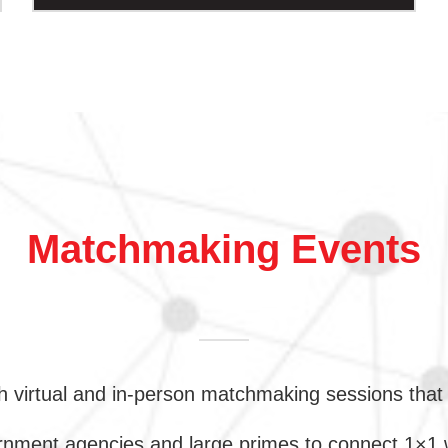
Matchmaking Events
 virtual and in-person matchmaking sessions that 
ment agencies and large primes to connect 1×1 wit