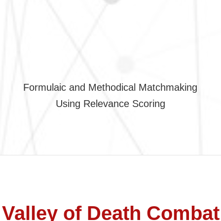
Formulaic and Methodical Matchmaking
Using Relevance Scoring
Valley of Death Combat