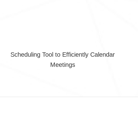
Scheduling Tool to Efficiently Calendar
Meetings