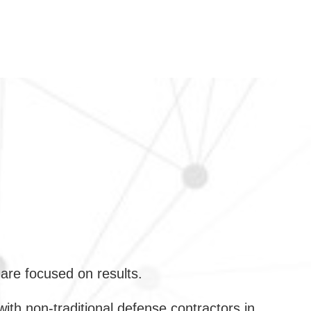
are focused on results.
h non-traditional defense contractors in