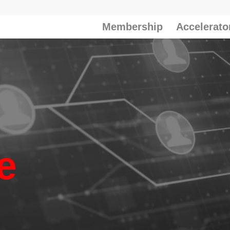
Membership
Accelerato
e