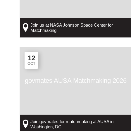
Join us at NASA Johnson Space Center for
Matchmaking
12
OCT
govmates AUSA Matchmaking 2026
Join govmates for matchmaking at AUSA in
Washington, DC.