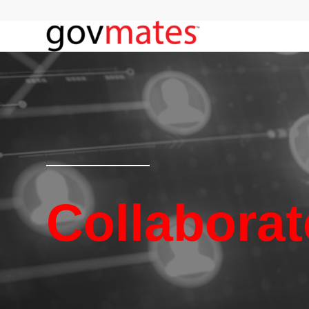
Collaborat