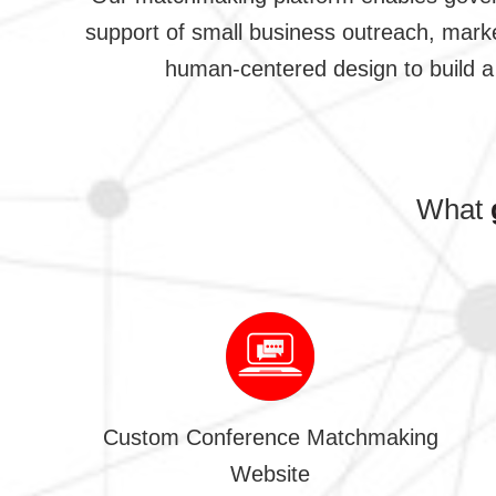
support of small business outreach, marke
human-centered design to build a 
What
Custom Conference Matchmaking
Website