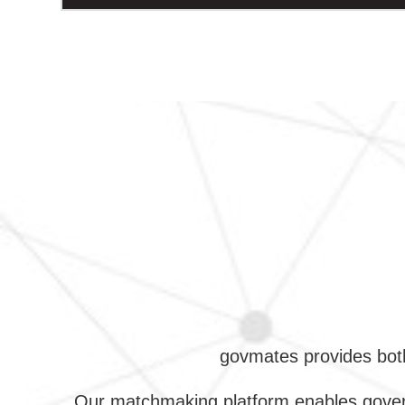
govmates provides both
Our matchmaking platform enables govern