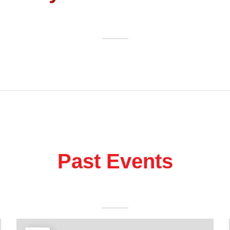
Past Events