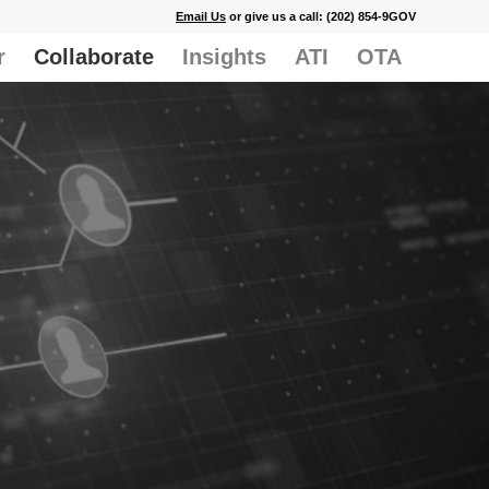
Email Us
or give us a call: (202) 854-9GOV
r
Collaborate
Insights
ATI
OTA