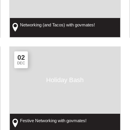
Networking (and Tacos) with govmates!
02
DEC
Holiday Bash
Festive Networking with govmates!