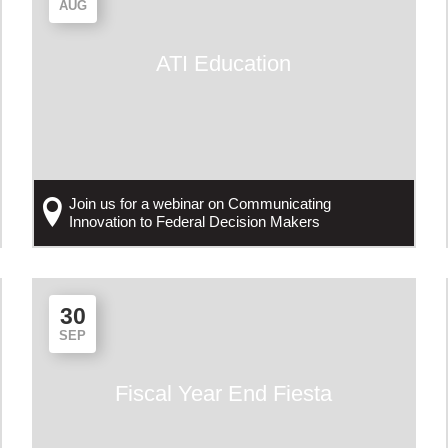
AUG
ATI Education
Join us for a webinar on Communicating
Innovation to Federal Decision Makers
30
SEP
Fiscal Year End Fiesta